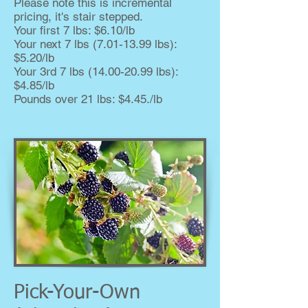
Please note this is incremental
pricing, it's stair stepped.
Your first 7 lbs: $6.10/lb
Your next 7 lbs
(7.01-13.99
lbs):
$5.20/lb
Your 3rd 7 lbs
(14.00-20.99
lbs):
$4.85/lb
Pounds over 21 lbs: $4.45./lb
Pick-Your-Own