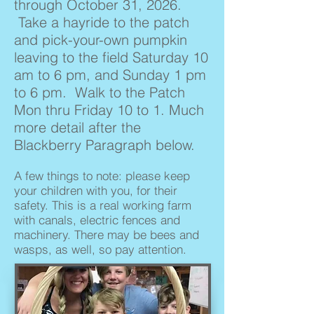
through October 31, 2026.
Take a hayride to the patch
and pick-your-own pumpkin
leaving to the field Saturday 10
am to 6 pm, and Sunday 1 pm
to 6 pm. Walk to the Patch
Mon thru Friday 10 to 1. Much
more detail after the
Blackberry Paragraph below.
A few things to note: please keep
your children with you, for their
safety. This is a real working farm
with canals, electric fences and
machinery. There may be bees and
wasps, as well, so pay attention.