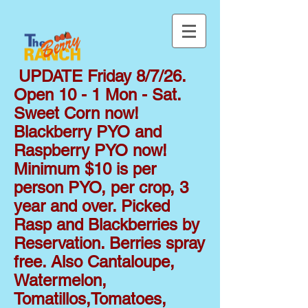
UPDATE Friday 8/7/26.
Open 10 - 1 Mon - Sat.
Sweet Corn now!
Blackberry PYO and
Raspberry PYO now!
Minimum $10 is per
person PYO, per crop, 3
year and over. Picked
Rasp and Blackberries by
Reservation. Berries spray
free. Also Cantaloupe,
Watermelon,
Tomatillos,Tomatoes,