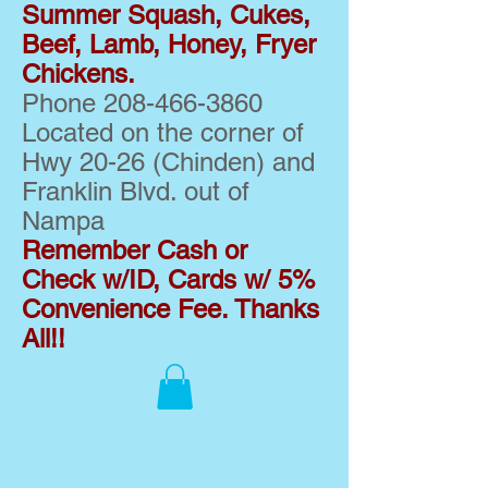
Summer Squash, Cukes,
Beef, Lamb, Honey, Fryer
Chickens.
Phone
208-466-3860
Located on the corner of
Hwy 20-26 (Chinden) and
Franklin Blvd. out of
Nampa
Remember Cash or
Check w/ID, Cards w/ 5%
Convenience Fee. Thanks
All!!