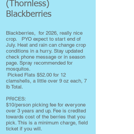
(Thornless)
Blackberries
Blackberries, for 2026, really nice
crop. PYO expect to start end of
July. Heat and rain can change crop
conditions in a hurry. Stay updated
check phone message or in season
page. Spray recommended for
mosquitos.
Picked Flats $52.00 for 12
clamshells, a little over 9 oz each, 7
lb Total.
PRICES:
$10/person picking fee for everyone
over 3 years and up. Fee is credited
towards cost of the berries that you
pick. This is a minimum charge, field
ticket if you will.