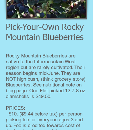
Pick-Your-Own Rocky
Mountain Blueberries
Rocky Mountain Blueberries are
native to the Intermountain West
region but are rarely cultivated. Their
season begins mid-June. They are
NOT high bush, (think grocery store)
Blueberries. See nutritional note on
blog page. One Flat picked 12 7-8 oz
clamshells is $49.50.
PRICES:
$10, ($9.44 before tax) per person
picking fee for everyone ages 3 and
up. Fee is credited towards cost of