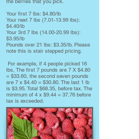
the berries that you pick.
Your first 7 lbs: $4.80/lb
Your next 7 lbs
(7.01-13.99
lbs):
$4.40/lb
Your 3rd 7 lbs
(14.00-20.99
lbs):
$3.95/lb
Pounds over 21 lbs: $3.35/lb. Please
note this is stair stepped pricing.
For example, if 4 people picked 16
lbs, The first 7 pounds are 7 X $4.80
= $33.60, the second seven pounds
are 7 x $4.40 = $30.80. The last 1 lb
is $3.95. Total $68.35, before tax. The
minimum of 4 x $9.44 = 37.76 before
tax is exceeded.