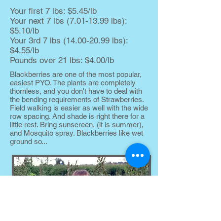
Your first 7 lbs: $5.45/lb
Your next 7 lbs
(7.01-13.99
lbs):
$5.10/lb
Your 3rd 7 lbs
(14.00-20.99
lbs):
$4.55/lb
Pounds over 21 lbs: $4.00/lb
Blackberries are one of the most popular,
easiest PYO. The plants are completely
thornless, and you don't have to deal with
the bending requirements of Strawberries.
Field walking is easier as well with the wide
row spacing. And shade is right there for a
little rest. Bring sunscreen, (it is summer),
and Mosquito spray. Blackberries like wet
ground so...