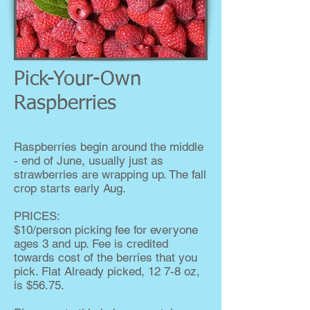
Pick-Your-Own
Raspberries
Raspberries begin around the middle
- end of June, usually just as
strawberries are wrapping up. The fall
crop starts early Aug.
PRICES:
$10/person picking fee for everyone
ages 3 and up. Fee is credited
towards cost of the berries that you
pick. Flat Already picked, 12 7-8 oz,
is $56.75.