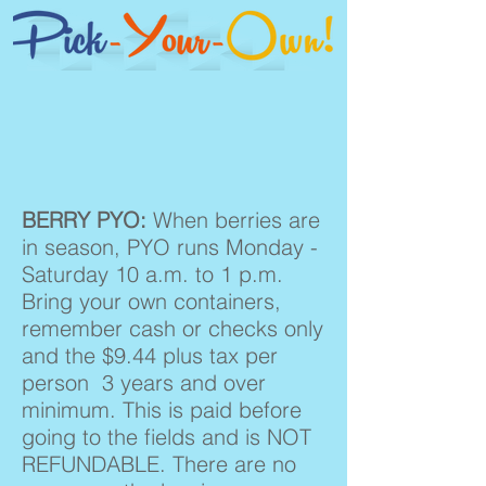
BERRY PYO:
When berries are
in season, PYO runs Monday -
Saturday 10 a.m. to 1 p.m.
Bring your own containers,
remember cash or checks only
and the $9.44 plus tax per
person 3 years and over
minimum. This is paid before
going to the fields and is NOT
REFUNDABLE. There are no