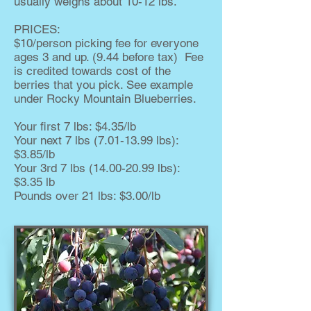
usually weighs about 10-12 lbs.
PRICES:
$10/person picking fee for everyone
ages 3 and up. (9.44 before tax) Fee
is credited towards cost of the
berries that you pick. See example
under Rocky Mountain Blueberries.
Your first 7 lbs: $4.35/lb
Your next 7 lbs
(7.01-13.99
lbs):
$3.85/lb
Your 3rd 7 lbs
(14.00-20.99
lbs):
$3.35 lb
Pounds over 21 lbs: $3.00/lb