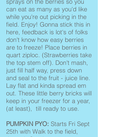
sprays on the berries so you
can eat as many as you'd like
while you're out picking in the
field. Enjoy! Gonna stick this in
here, feedback is lot's of folks
don't know how easy berries
are to freeze! Place berries in
quart ziploc. (Strawberries take
the top stem off). Don't mash,
just fill half way, press down
and seal to the fruit - juice line.
Lay flat and kinda spread em
out. These little berry bricks will
keep in your freezer for a year,
(at least), till ready to use.
PUMPKIN PYO:
Starts Fri Sept
25th with Walk to the field,