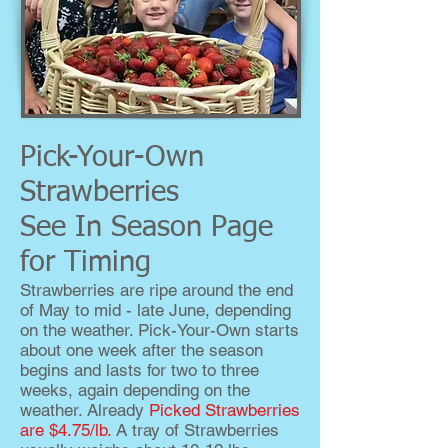
Pick-Your-Own
Strawberries
See In Season Page
for Timing
Strawberries are ripe around the end
of May to mid - late June, depending
on the weather. Pick-Your-Own starts
about one week after the season
begins and lasts for two to three
weeks, again depending on the
weather. Already
Picked Strawberries
are $4.75/lb.
A tray of Strawberries