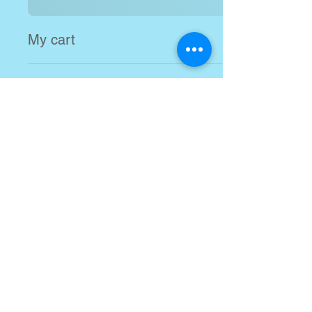
My cart