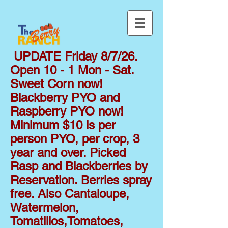
UPDATE Friday 8/7/26.
Open 10 - 1 Mon - Sat.
Sweet Corn now!
Blackberry PYO and
Raspberry PYO now!
Minimum $10 is per
person PYO, per crop, 3
year and over. Picked
Rasp and Blackberries by
Reservation. Berries spray
free. Also Cantaloupe,
Watermelon,
Tomatillos,Tomatoes,