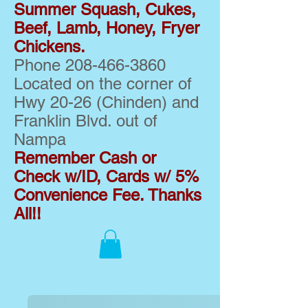
Summer Squash, Cukes,
Beef, Lamb, Honey, Fryer
Chickens.
Phone
208-466-3860
Located on the corner of
Hwy 20-26 (Chinden) and
Franklin Blvd. out of
Nampa
Remember Cash or
Check w/ID, Cards w/ 5%
Convenience Fee. Thanks
All!!